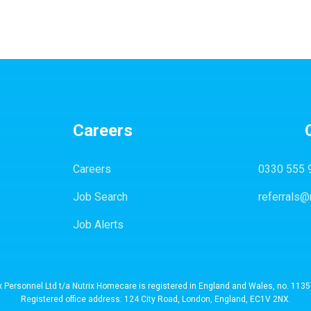
Careers
Careers
0330 555 
Job Search
referrals@
Job Alerts
x Personnel Ltd t/a Nutrix Homecare is registered in England and Wales, no. 113
Registered office address: 124 City Road, London, England, EC1V 2NX.