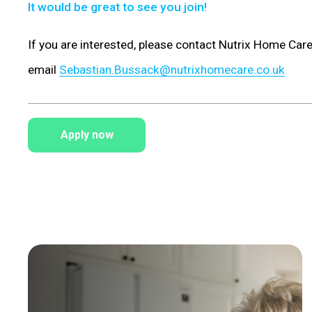
It would be great to see you join!
If you are interested, please contact Nutrix Home Ca
email
Sebastian.Bussack@nutrixhomecare.co.uk
Apply now