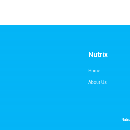
Nutrix
Home
About Us
Nutri