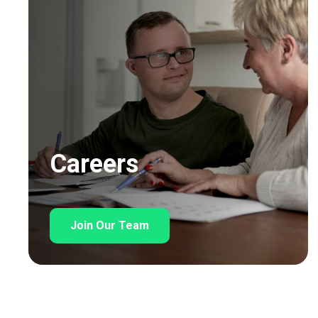
Careers
Join Our Team