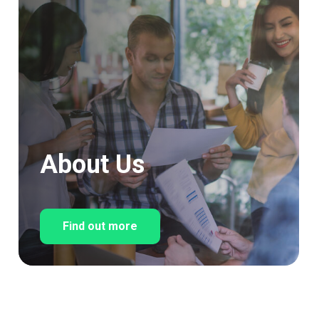
About Us
Find out more