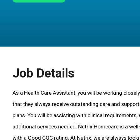
Job Details
As a Health Care Assistant, you will be working closely
that they always receive outstanding care and support i
plans. You will be assisting with clinical requirements, 
additional services needed. Nutrix Homecare is a wel
with a Good CQC rating. At Nutrix, we are always look