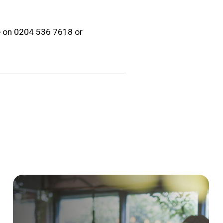
re on 0204 536 7618 or