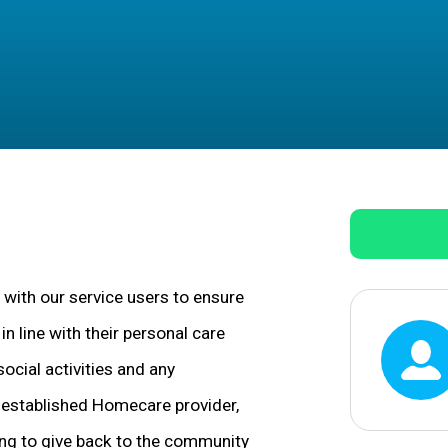
 with our service users to ensure
n line with their personal care
social activities and any
l-established Homecare provider,
ing to give back to the community