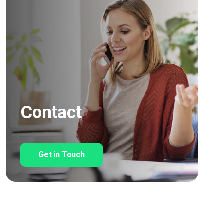
Contact
Get in Touch