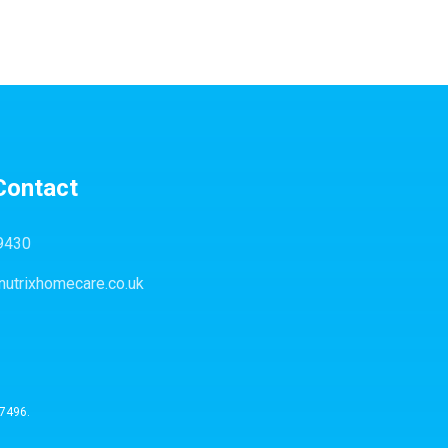
Contact
9430
nutrixhomecare.co.uk
57496.