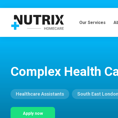
Our Services
A
Complex Health Ca
Healthcare Assistants
South East Londo
Apply now