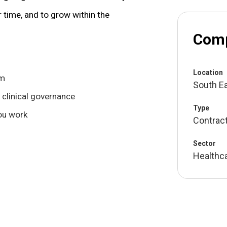
r time, and to grow within the
Comp
Location
om
South E
 clinical governance
Type
you work
Contrac
Sector
Healthc