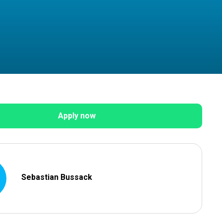
Apply now
Sebastian Bussack