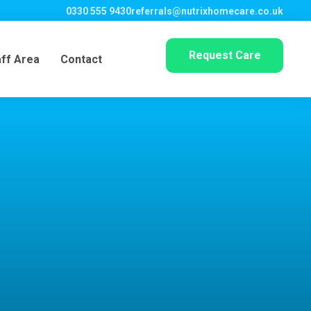
0330 555 9430
referrals@nutrixhomecare.co.uk
Request Care
aff Area
Contact