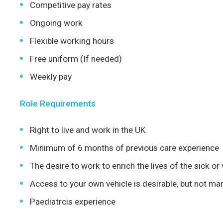
Competitive pay rates
Ongoing work
Flexible working hours
Free uniform (If needed)
Weekly pay
Role Requirements
Right to live and work in the UK
Minimum of 6 months of previous care experience
The desire to work to enrich the lives of the sick or
Access to your own vehicle is desirable, but not ma
Paediatrcis experience