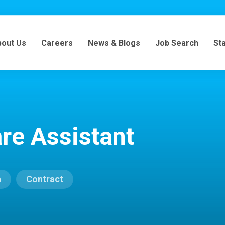
bout Us
Careers
News & Blogs
Job Search
St
re Assistant
n
Contract