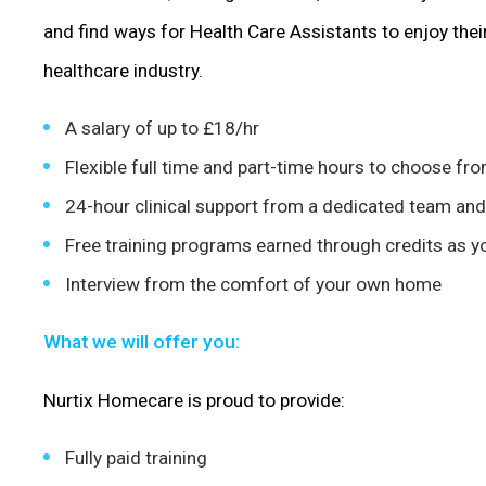
and find ways for Health Care Assistants to enjoy thei
healthcare industry.
A salary of up to £18/hr
Flexible full time and part-time hours to choose fr
24-hour clinical support from a dedicated team and
Free training programs earned through credits as 
Interview from the comfort of your own home
What we will offer you:
Nurtix Homecare is proud to provide:
Fully paid training