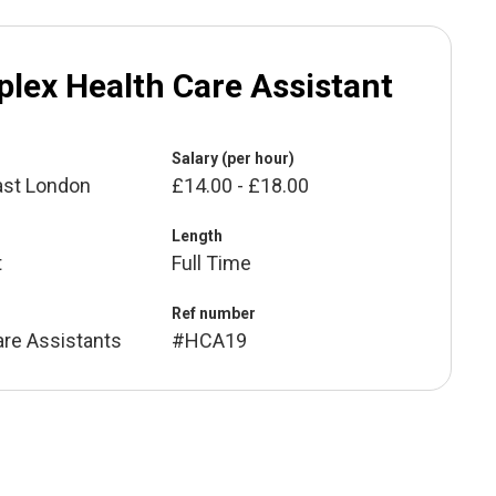
lex Health Care Assistant
Salary (per hour)
ast London
£14.00 - £18.00
Length
t
Full Time
Ref number
are Assistants
#HCA19