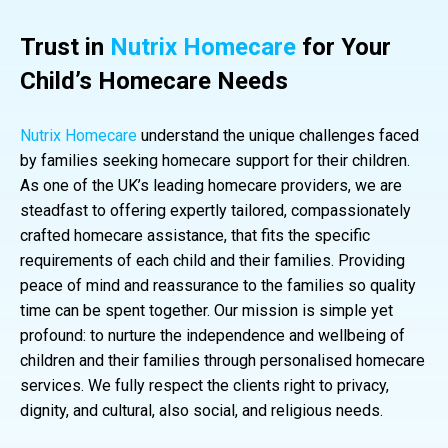
Trust in
Nutrix Homecare
for Your
Child’s Homecare Needs
Nutrix Homecare
understand the unique challenges faced
by families seeking homecare support for their children.
As one of the UK’s leading homecare providers, we are
steadfast to offering expertly tailored, compassionately
crafted homecare assistance, that fits the specific
requirements of each child and their families. Providing
peace of mind and reassurance to the families so quality
time can be spent together. Our mission is simple yet
profound: to nurture the independence and wellbeing of
children and their families through personalised homecare
services. We fully respect the clients right to privacy,
dignity, and cultural, also social, and religious needs.