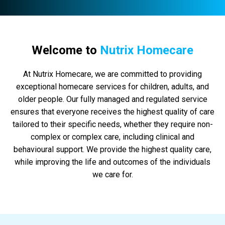
Welcome to
Nutrix Homecare
At Nutrix Homecare, we are committed to providing
exceptional homecare services for children, adults, and
older people. Our fully managed and regulated service
ensures that everyone receives the highest quality of care
tailored to their specific needs, whether they require non-
complex or complex care, including clinical and
behavioural support. We provide the highest quality care,
while improving the life and outcomes of the individuals
we care for.