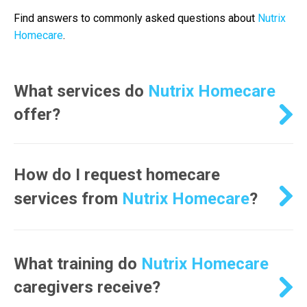
Find answers to commonly asked questions about
Nutrix
Homecare
.
What services do
Nutrix Homecare
offer?
Nutrix Homecare
How do I request homecare
services from
Nutrix Homecare
?
Nutrix Homecare
What training do
Nutrix Homecare
caregivers receive?