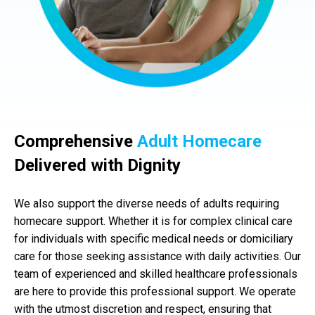
Comprehensive
Adult Homecare
Delivered with Dignity
We also support the diverse needs of adults requiring
homecare support. Whether it is for complex clinical care
for individuals with specific medical needs or domiciliary
care for those seeking assistance with daily activities. Our
team of experienced and skilled healthcare professionals
are here to provide this professional support. We operate
with the utmost discretion and respect, ensuring that