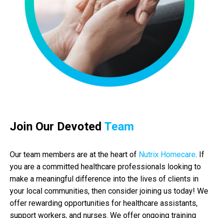
Join Our Devoted
Team
Our team members are at the heart of
Nutrix Homecare
. If
you are a committed healthcare professionals looking to
make a meaningful difference into the lives of clients in
your local communities, then consider joining us today! We
offer rewarding opportunities for healthcare assistants,
support workers, and nurses. We offer ongoing training