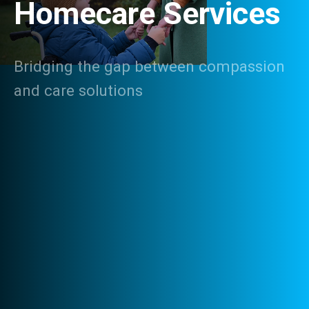
Homecare Services
Bridging the gap between compassion
and care solutions