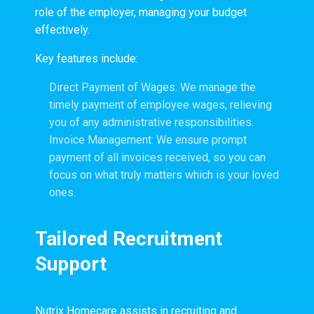
role of the employer, managing your budget
effectively.
Key features include:
Direct Payment of Wages: We manage the
timely payment of employee wages, relieving
you of any administrative responsibilities.
Invoice Management: We ensure prompt
payment of all invoices received, so you can
focus on what truly matters which is your loved
ones.
Tailored Recruitment
Support
Nutrix Homecare assists in recruiting and