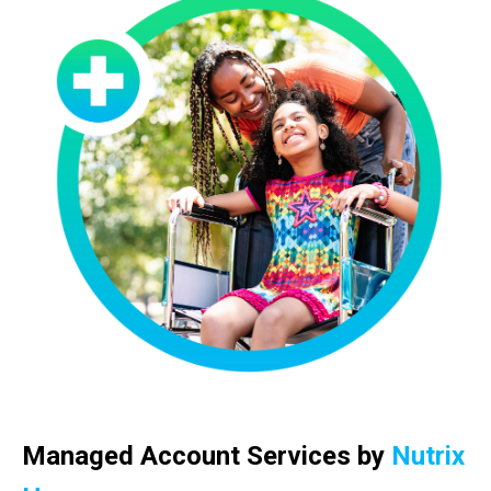
Managed Account Services by
Nutrix