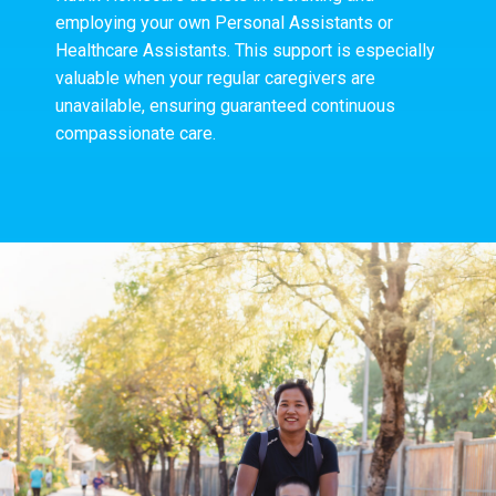
employing your own Personal Assistants or
Healthcare Assistants. This support is especially
valuable when your regular caregivers are
unavailable, ensuring guaranteed continuous
compassionate care.