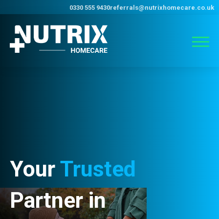
0330 555 9430
referrals@nutrixhomecare.co.uk
Your
Trusted
Partner in