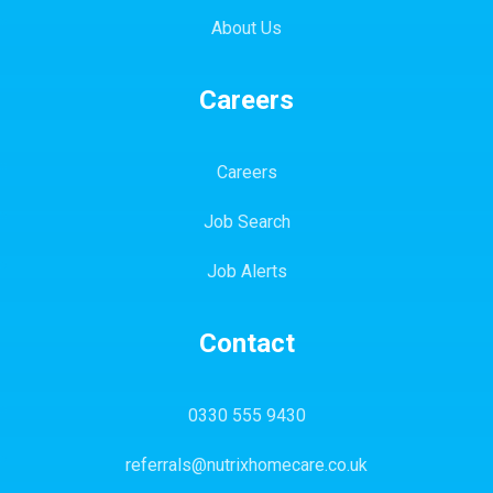
About Us
Careers
Careers
Job Search
Job Alerts
Contact
0330 555 9430
referrals@nutrixhomecare.co.uk