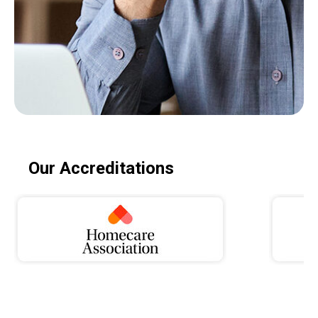
Our Accreditations