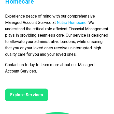
Homecare
Experience peace of mind with our comprehensive
Managed Account Service at
Nutrix Homecare
. We
understand the critical role efficient Financial Management
plays in providing seamless care. Our service is designed
to alleviate your administrative burdens, while ensuring
that you or your loved ones receive uninterrupted, high-
quality care for you and your loved ones.
Contact us today to learn more about our Managed
Account Services.
Explore Services