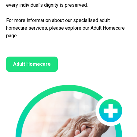
every individual’s dignity is preserved.
For more information about our specialised adult
homecare services, please explore our Adult Homecare
page.
Adult Homecare