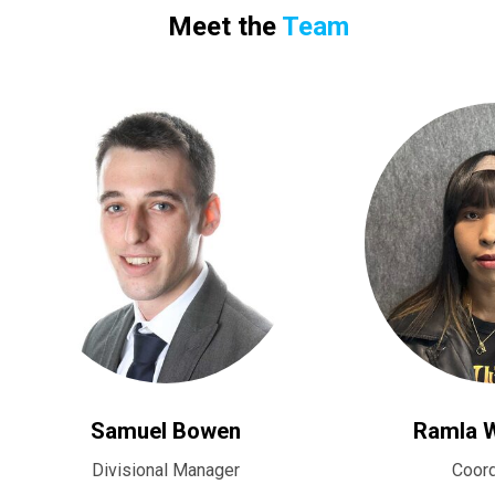
Meet the
Team
Samuel Bowen
Ramla 
Divisional Manager
Coord