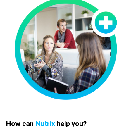
How can
Nutrix
help you?