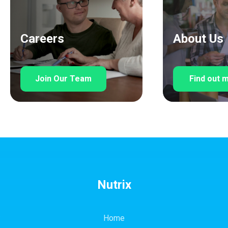
Careers
About Us
Join Our Team
Find out 
Nutrix
Home