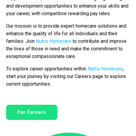
and development opportunities to enhance your skills and
your career, with competitive rewarding pay rates.
Our mission is to provide expert homecare solutions and
enhance the quality of life for all individuals and their
families. Join
Nutrix Homecare
to contribute and improve
the lives of those in need and make the commitment to
exceptional compassionate care.
To explore career opportunities within
Nutrix Homecare
,
start your journey by visiting our Careers page to explore
current opportunities.
For Careers