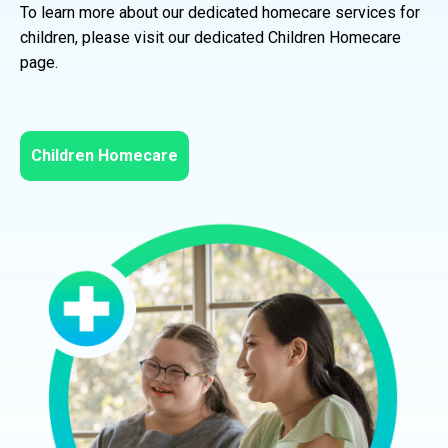
To learn more about our dedicated homecare services for
children, please visit our dedicated Children Homecare
page.
Children Homecare