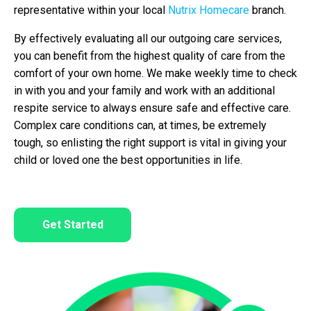
representative within your local
Nutrix Homecare
branch.
By effectively evaluating all our outgoing care services,
you can benefit from the highest quality of care from the
comfort of your own home. We make weekly time to check
in with you and your family and work with an additional
respite service to always ensure safe and effective care.
Complex care conditions can, at times, be extremely
tough, so enlisting the right support is vital in giving your
child or loved one the best opportunities in life.
Get Started