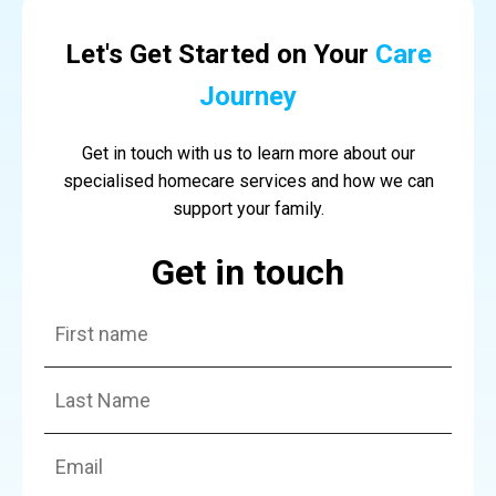
Let's Get Started on Your
Care
Journey
Get in touch with us to learn more about our
specialised homecare services and how we can
support your family.
Get in touch