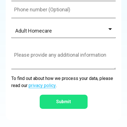
Adult Homecare
Adult Homecare
Autism & Learning Disabilities
Dystonia Management
Children Homecare
Autism & Learning Disabilities
Dystonia Management
General Enquiry
To find out about how we process your data, please
read our
privacy policy
.
Complex Care
Rare Medical Conditions
Mental Health Care
Complex Care Support
Submit
Live-in Care Options
Ventilated Care