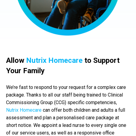
Allow
Nutrix Homecare
to Support
Your Family
We’re fast to respond to your request for a complex care
package. Thanks to all our staff being trained to Clinical
Commissioning Group (CCG) specific competencies,
Nutrix Homecare
can offer both children and adults a full
assessment and plan a personalised care package at
short notice. We appoint a lead nurse to every single one
of our service users, as well as a responsive office