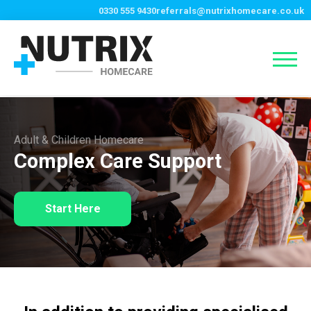
0330 555 9430
referrals@nutrixhomecare.co.uk
Adult & Children Homecare
Complex Care Support
Start Here