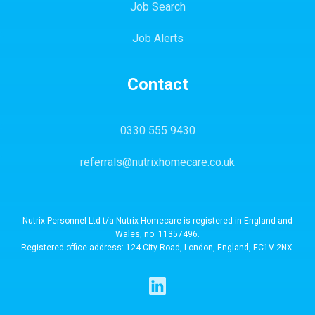
Job Search
Job Alerts
Contact
0330 555 9430
referrals@nutrixhomecare.co.uk
Nutrix Personnel Ltd t/a Nutrix Homecare is registered in England and
Wales, no. 11357496.
Registered office address: 124 City Road, London, England, EC1V 2NX.