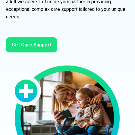
adult we serve. Let us be your partner in providing
exceptional complex care support tailored to your unique
needs.
Get Care Support