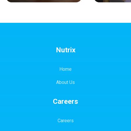
Nutrix
Home
About Us
Careers
Careers