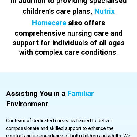
In addition to providing specialised
children’s care plans,
Nutrix
Homecare
also offers
comprehensive nursing care and
support for individuals of all ages
with complex care conditions.
Assisting You in a
Familiar
Environment
Our team of dedicated nurses is trained to deliver
compassionate and skilled support to enhance the
comfort and independence of both children and adults. We