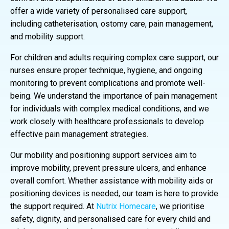
offer a wide variety of personalised care support,
including catheterisation, ostomy care, pain management,
and mobility support.
For children and adults requiring complex care support, our
nurses ensure proper technique, hygiene, and ongoing
monitoring to prevent complications and promote well-
being. We understand the importance of pain management
for individuals with complex medical conditions, and we
work closely with healthcare professionals to develop
effective pain management strategies.
Our mobility and positioning support services aim to
improve mobility, prevent pressure ulcers, and enhance
overall comfort. Whether assistance with mobility aids or
positioning devices is needed, our team is here to provide
the support required. At
Nutrix Homecare
, we prioritise
safety, dignity, and personalised care for every child and